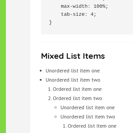
    max-width: 100%;

    tab-size: 4;

}
Mixed List Items
Unordered list item one
Unordered list item two
Ordered list item one
Ordered list item two
Unordered list item one
Unordered list item two
Ordered list item one