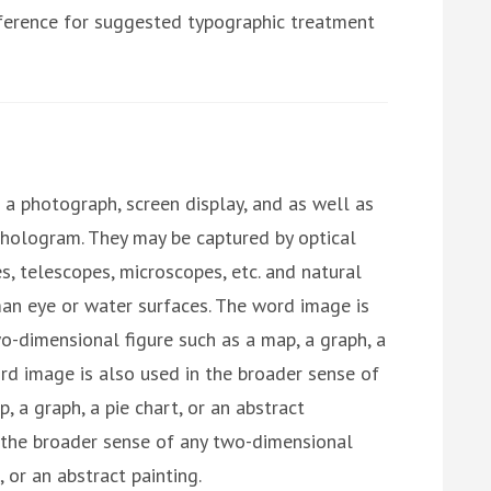
reference for suggested typographic treatment
a photograph, screen display, and as well as
 hologram. They may be captured by optical
s, telescopes, microscopes, etc. and natural
an eye or water surfaces. The word image is
o-dimensional figure such as a map, a graph, a
ord image is also used in the broader sense of
 a graph, a pie chart, or an abstract
n the broader sense of any two-dimensional
, or an abstract painting.