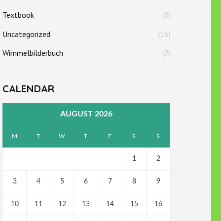
Textbook
(3)
Uncategorized
(16)
Wimmelbilderbuch
(7)
CALENDAR
AUGUST 2026
M
T
W
T
F
S
S
1
2
3
4
5
6
7
8
9
10
11
12
13
14
15
16