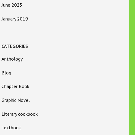
June 2025
January 2019
CATEGORIES
Anthology
Blog
Chapter Book
Graphic Novel
Literary cookbook
Textbook