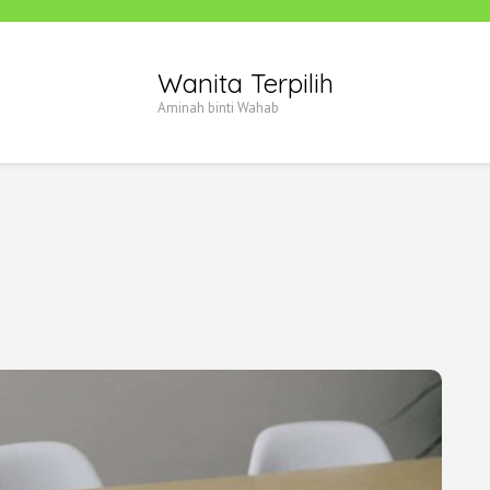
Wanita Terpilih
Aminah binti Wahab