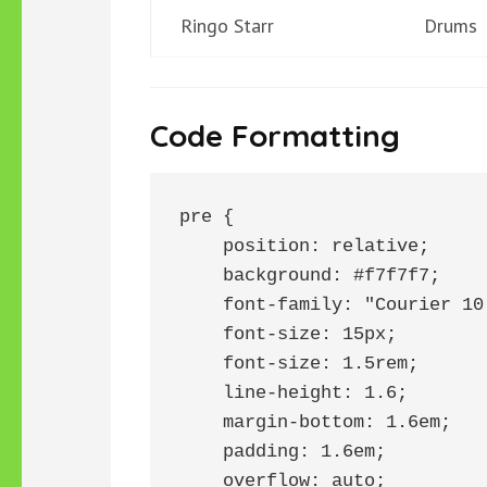
Ringo Starr
Drums
Code Formatting
pre {

    position: relative;

    background: #f7f7f7;

    font-family: "Courier 10
    font-size: 15px;

    font-size: 1.5rem;

    line-height: 1.6;

    margin-bottom: 1.6em;

    padding: 1.6em;

    overflow: auto;
