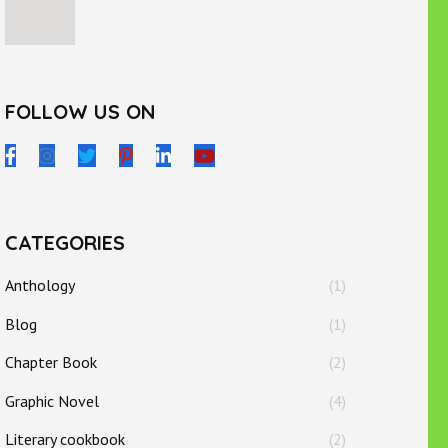
FOLLOW US ON
CATEGORIES
Anthology
(1)
Blog
(1)
Chapter Book
(2)
Graphic Novel
(4)
Literary cookbook
(2)