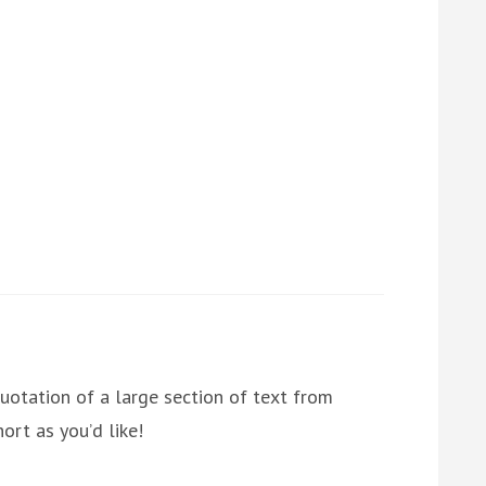
uotation of a large section of text from
ort as you’d like!