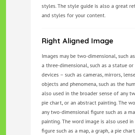
styles. The style guide is also a great 
and styles for your content.
Right Aligned Image
Images may be two-dimensional, such as 
a three-dimensional, such as a statue or
devices – such as cameras, mirrors, lense
objects and phenomena, such as the hum
also used in the broader sense of any tw
pie chart, or an abstract painting. The w
any two-dimensional figure such as a map,
painting. The word image is also used i
figure such as a map, a graph, a pie chart