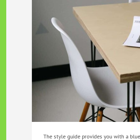
The style guide provides you with a blu