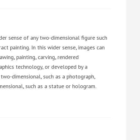
der sense of any two-dimensional figure such
ract painting. In this wider sense, images can
awing, painting, carving, rendered
raphics technology, or developed by a
two-dimensional, such as a photograph,
imensional, such as a statue or hologram.