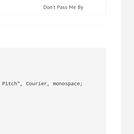
Don’t Pass Me By
 Pitch", Courier, monospace;
