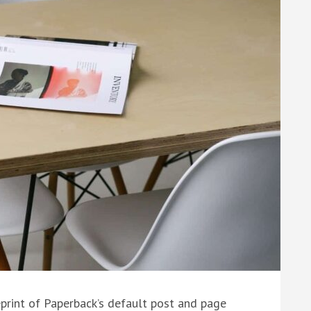
eprint of Paperback’s default post and page