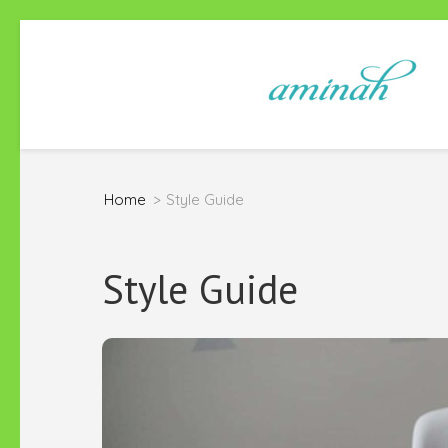
Skip
to
content
(Press
Enter)
Home
>
Style Guide
Style Guide