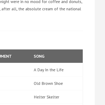
 night were in no mood for coffee and donuts,
after all, the absolute cream of the national
UMENT
SONG
A Day In the Life
Old Brown Shoe
Helter Skelter