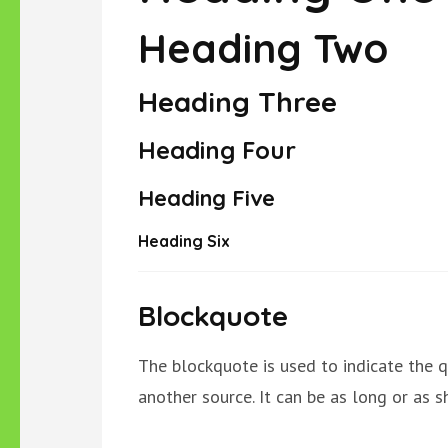
Heading Two
Heading Three
Heading Four
Heading Five
Heading Six
Blockquote
The blockquote is used to indicate the q
another source. It can be as long or as sh