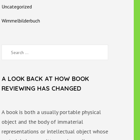
Uncategorized
Wimmelbilderbuch
Search
for:
A LOOK BACK AT HOW BOOK
REVIEWING HAS CHANGED
A book is both a usually portable physical
object and the body of immaterial
representations or intellectual object whose