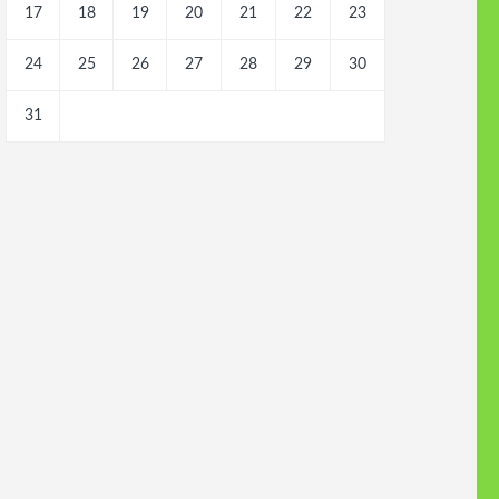
17
18
19
20
21
22
23
24
25
26
27
28
29
30
31