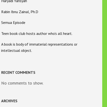
Haryadi Yansyah
Rabin Ibnu Zainal, Ph.D
Semua Episode
Teen book club hosts author who’s all heart.
A book is body of immaterial representations or
intellectual object.
RECENT COMMENTS
No comments to show.
ARCHIVES