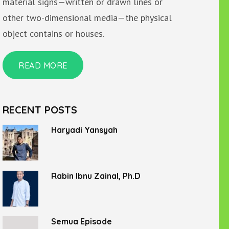
material signs—written or drawn lines or
other two-dimensional media—the physical
object contains or houses.
READ MORE
RECENT POSTS
Haryadi Yansyah
Rabin Ibnu Zainal, Ph.D
Semua Episode