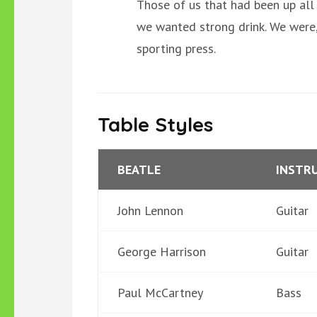
Those of us that had been up all
we wanted strong drink. We were, 
sporting press.
Table Styles
BEATLE
INSTR
John Lennon
Guitar
George Harrison
Guitar
Paul McCartney
Bass