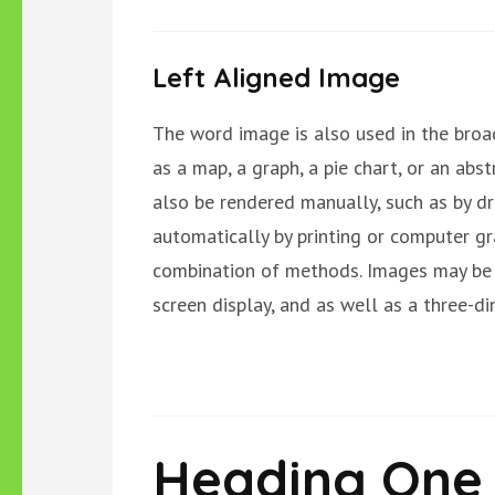
Left Aligned Image
The word image is also used in the broa
as a map, a graph, a pie chart, or an abst
also be rendered manually, such as by dr
automatically by printing or computer g
combination of methods. Images may be 
screen display, and as well as a three-d
Heading One