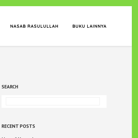
NASAB RASULULLAH
BUKU LAINNYA
SEARCH
RECENT POSTS